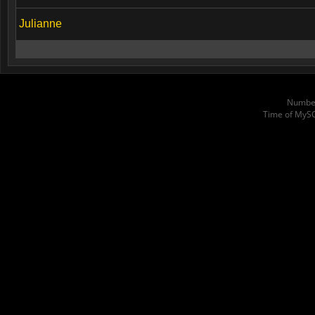
Julianne
Number
Time of MyS