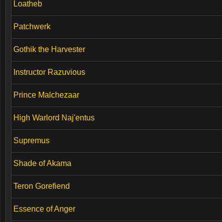
Loatheb
Patchwerk
Gothik the Harvester
Instructor Razuvious
Prince Malchezaar
High Warlord Naj'entus
Supremus
Shade of Akama
Teron Gorefiend
Essence of Anger