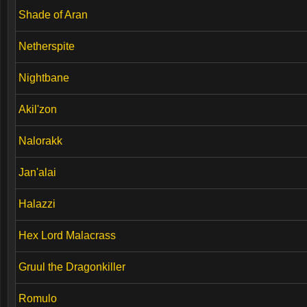
Shade of Aran
Netherspite
Nightbane
Akil'zon
Nalorakk
Jan'alai
Halazzi
Hex Lord Malacrass
Gruul the Dragonkiller
Romulo