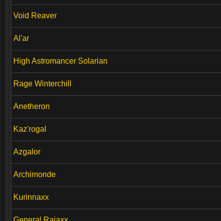
Void Reaver
Al'ar
High Astromancer Solarian
Rage Winterchill
Anetheron
Kaz'rogal
Azgalor
Archimonde
Kurinnaxx
General Rajaxx