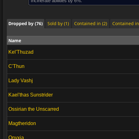
Incinerate abilities by 6%.
Dropped by (76)
Sold by (1)
Contained in (2)
Contained in
Dropped by (76)
Sold by (1)
Contained in (2)
Contained in
Name
Kel'Thuzad
C'Thun
Lady Vashj
Kael'thas Sunstrider
Ossirian the Unscarred
Magtheridon
Onyxia