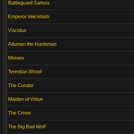
Battleguard Sartura
Emperor Vek'nilash
Viscidus
Attumen the Huntsman
Moroes
Terestian Illhoof
The Curator
Maiden of Virtue
The Crone
The Big Bad Wolf