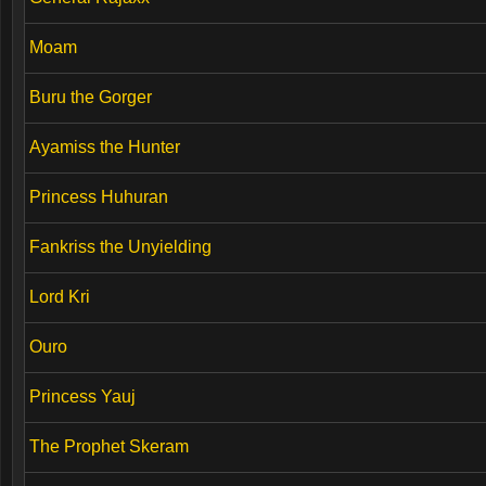
Moam
Buru the Gorger
Ayamiss the Hunter
Princess Huhuran
Fankriss the Unyielding
Lord Kri
Ouro
Princess Yauj
The Prophet Skeram