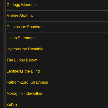
Gurtogg Bloodboil
Mother Shahraz
Gathios the Shatterer
Illidan Stormrage
Hydross the Unstable
The Lurker Below
Leotheras the Blind
Fathom-Lord Karathress
Morogrim Tidewalker
Zul'jin