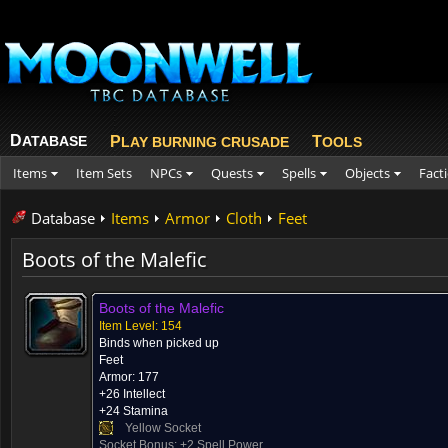
D
ATABASE
P
T
LAY BURNING CRUSADE
OOLS
Items
Item Sets
NPCs
Quests
Spells
Objects
Fact
Database
Items
Armor
Cloth
Feet
Boots of the Malefic
Boots of the Malefic
Item Level: 154
Binds when picked up
Feet
Armor: 177
+26 Intellect
+24 Stamina
Yellow Socket
Socket Bonus: +2 Spell Power