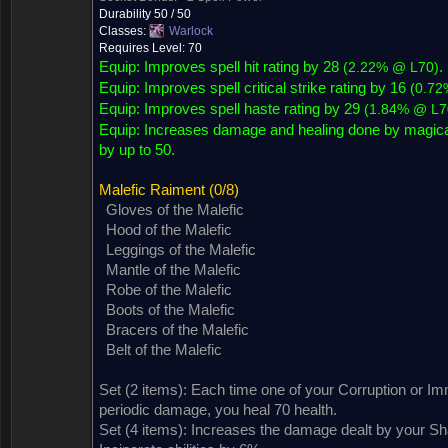
Durability 50 / 50
Classes:
Warlock
Requires Level: 70
Equip: Improves spell hit rating by 28
.
(
2.22% @ L70
)
Equip: Improves spell critical strike rating by 16
(
0.72
Equip: Improves spell haste rating by 29
(
1.84% @ L7
Equip:
Increases damage and healing done by magical
by up to 50.
Malefic Raiment
(0/8)
Gloves of the Malefic
Hood of the Malefic
Leggings of the Malefic
Mantle of the Malefic
Robe of the Malefic
Boots of the Malefic
Bracers of the Malefic
Belt of the Malefic
Set (2 items):
Each time one of your Corruption or Im
Dropped by (76)
Sold by (1)
Contained in (2)
Contained in
periodic damage, you heal 70 health.
Set (4 items):
Increases the damage dealt by your S