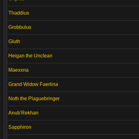
Thaddius
Grobbulus
Gluth
Heigan the Unclean
Maexxna
Grand Widow Faerlina
Noth the Plaguebringer
Anub'Rekhan
Sapphiron