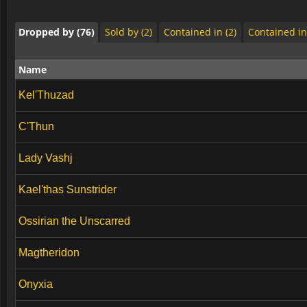
Dropped by (76)
Sold by (2)
Contained in (2)
Contained in
Name
Kel'Thuzad
C'Thun
Lady Vashj
Kael'thas Sunstrider
Ossirian the Unscarred
Magtheridon
Onyxia