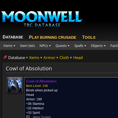
D
ATABASE
P
T
LAY BURNING CRUSADE
OOLS
Items
Item Sets
NPCs
Quests
Spells
Objects
Fact
Database
Items
Armor
Cloth
Head
Cowl of Absolution
Cowl of Absolution
Item Level: 146
Binds when picked up
Head
Armor: 199
+36 Stamina
+32 Intellect
+33 Spirit
Meta Socket