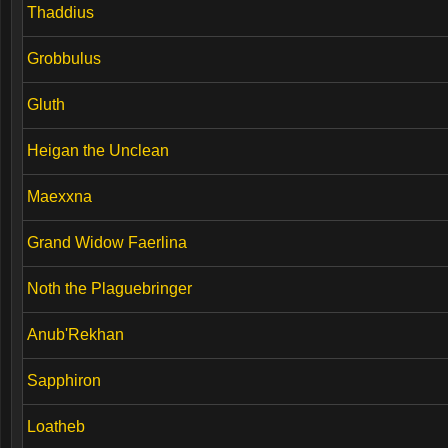
Thaddius
Grobbulus
Gluth
Heigan the Unclean
Maexxna
Grand Widow Faerlina
Noth the Plaguebringer
Anub'Rekhan
Sapphiron
Loatheb