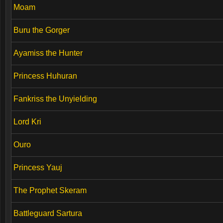
Moam
Buru the Gorger
Ayamiss the Hunter
Princess Huhuran
Fankriss the Unyielding
Lord Kri
Ouro
Princess Yauj
The Prophet Skeram
Battleguard Sartura