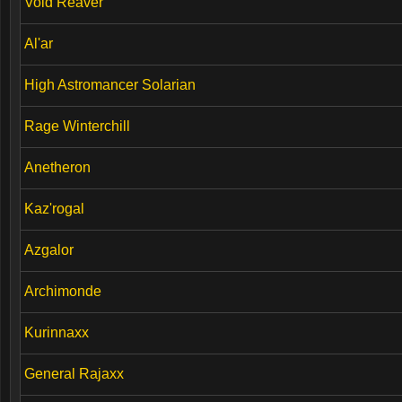
Void Reaver
Al'ar
High Astromancer Solarian
Rage Winterchill
Anetheron
Kaz'rogal
Azgalor
Archimonde
Kurinnaxx
General Rajaxx