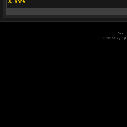
Julianne
Numbe
Time of MySQL