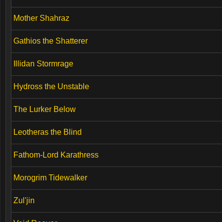
Mother Shahraz
Gathios the Shatterer
Illidan Stormrage
Hydross the Unstable
The Lurker Below
Leotheras the Blind
Fathom-Lord Karathress
Morogrim Tidewalker
Zul'jin