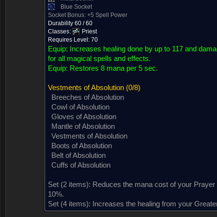
Blue Socket
Socket Bonus: +5 Spell Power
Durability 60 / 60
Classes:
Priest
Requires Level: 70
Equip:
Increases healing done by up to 117 and dama
for all magical spells and effects.
Equip:
Restores 8 mana per 5 sec.
Vestments of Absolution
(0/8)
Breeches of Absolution
Cowl of Absolution
Gloves of Absolution
Mantle of Absolution
Vestments of Absolution
Boots of Absolution
Belt of Absolution
Cuffs of Absolution
Dropped by (76)
Sold by (2)
Contained in (2)
Contained in
Set (2 items):
Reduces the mana cost of your Prayer o
10%.
Set (4 items):
Increases the healing from your Greater
Dropped by (76)
Sold by (2)
Contained in (2)
Contained in