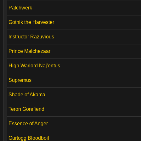
Patchwerk
Gothik the Harvester
Instructor Razuvious
Prince Malchezaar
High Warlord Naj'entus
Supremus
Shade of Akama
Teron Gorefiend
Essence of Anger
Gurtogg Bloodboil