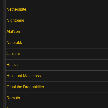
Netherspite
Nightbane
Akil'zon
Nalorakk
Jan'alai
Halazzi
Hex Lord Malacrass
Gruul the Dragonkiller
Romulo