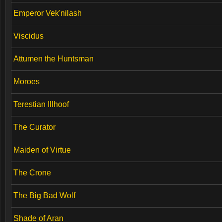
Emperor Vek'nilash
Viscidus
Attumen the Huntsman
Moroes
Terestian Illhoof
The Curator
Maiden of Virtue
The Crone
The Big Bad Wolf
Shade of Aran