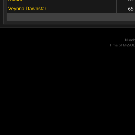
65
Veynna Dawnstar
Numbe
Time of MySQL