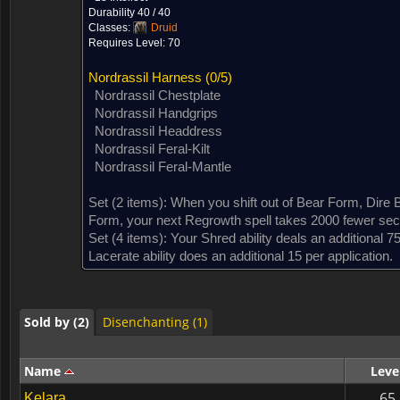
Durability 40 / 40
Classes:
Druid
Requires Level: 70
Nordrassil Harness
(0/5)
Nordrassil Chestplate
Nordrassil Handgrips
Nordrassil Headdress
Nordrassil Feral-Kilt
Nordrassil Feral-Mantle
Set (2 items):
When you shift out of Bear Form, Dire 
Sold by (2)
Disenchanting (1)
Form, your next Regrowth spell takes 2000 fewer sec.
Set (4 items):
Your Shred ability deals an additional 
Lacerate ability does an additional 15 per application.
Sold by (2)
Disenchanting (1)
Sold by (2)
Disenchanting (1)
Name
Leve
65
Kelara