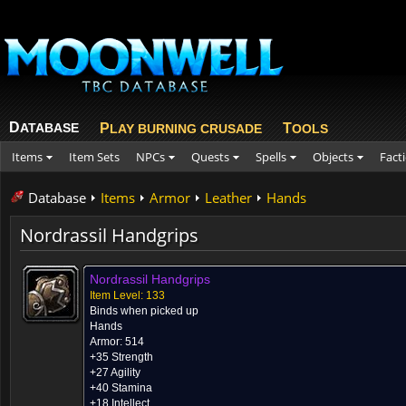
D
ATABASE
P
T
LAY BURNING CRUSADE
OOLS
Items
Item Sets
NPCs
Quests
Spells
Objects
Fact
Database
Items
Armor
Leather
Hands
Nordrassil Handgrips
Nordrassil Handgrips
Item Level: 133
Binds when picked up
Hands
Armor: 514
+35 Strength
+27 Agility
+40 Stamina
+18 Intellect