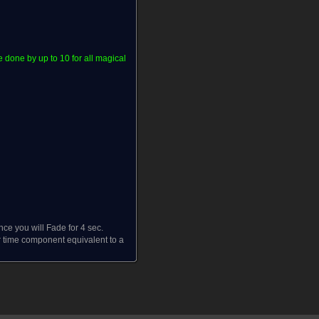
done by up to 10 for all magical
ce you will Fade for 4 sec.
 time component equivalent to a