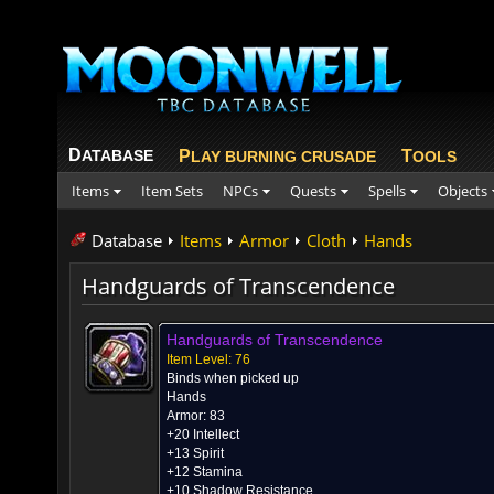
D
ATABASE
P
T
LAY BURNING CRUSADE
OOLS
Items
Item Sets
NPCs
Quests
Spells
Objects
Database
Items
Armor
Cloth
Hands
Handguards of Transcendence
Handguards of Transcendence
Item Level: 76
Binds when picked up
Hands
Armor: 83
+20 Intellect
+13 Spirit
+12 Stamina
+10 Shadow Resistance