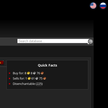
k
k
Quick Facts
Buy for:
8
8
76
Sells for:
1
61
75
Disenchantable (
225
)