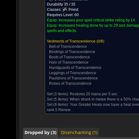
Durability 35 / 35
Classes:
Priest
Requires Level: 60
Equip:
Increases your spell critical strike rating by 14.
Equip:
Increases healing done by up to 29 and damage 
spells and effects.
Vestments of Transcendence
(0/8)
Belt of Transcendence
Bindings of Transcendence
Boots of Transcendence
Halo of Transcendence
Handguards of Transcendence
Leggings of Transcendence
Pauldrons of Transcendence
Robes of Transcendence
Set (3 items):
Restores 20 mana per 5 sec.
Dropped by (3)
Disenchanting (1)
Set (5 items):
When struck in melee there is a 50% chan
Set (8 items):
Your Greater Heals now have a heal over
rank 5 Renew.
Dropped by (3)
Disenchanting (1)
Dropped by (3)
Disenchanting (1)