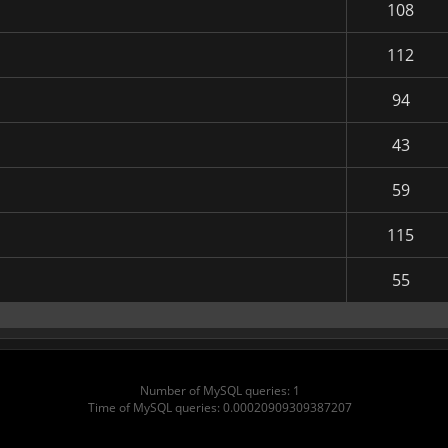
108
112
94
43
59
115
55
Number of MySQL queries: 1
Time of MySQL queries: 0.00020909309387207