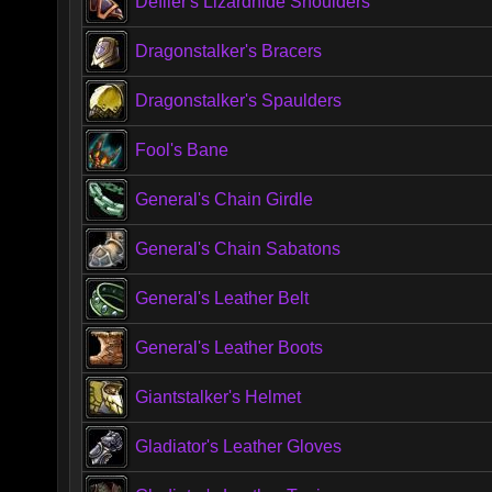
Defiler's Lizardhide Shoulders
Dragonstalker's Bracers
Dragonstalker's Spaulders
Fool's Bane
General's Chain Girdle
General's Chain Sabatons
General's Leather Belt
General's Leather Boots
Giantstalker's Helmet
Gladiator's Leather Gloves