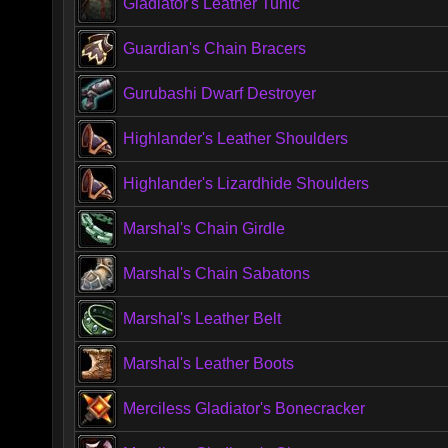
Gladiator's Leather Tunic
Guardian's Chain Bracers
Gurubashi Dwarf Destroyer
Highlander's Leather Shoulders
Highlander's Lizardhide Shoulders
Marshal's Chain Girdle
Marshal's Chain Sabatons
Marshal's Leather Belt
Marshal's Leather Boots
Merciless Gladiator's Bonecracker