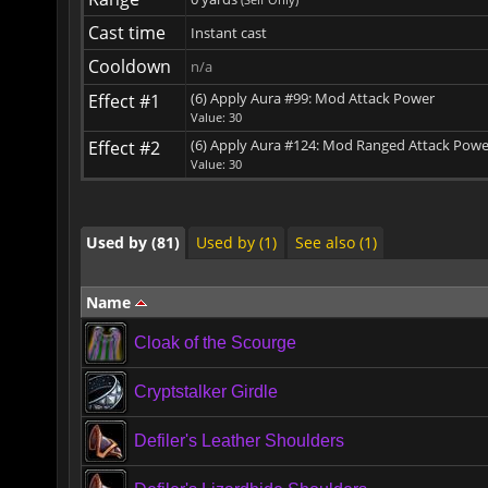
Cast time
Instant cast
Cooldown
n/a
(6) Apply Aura #99: Mod Attack Power
Effect #1
Used by (81)
Used by (1)
See also (1)
Value: 30
(6) Apply Aura #124: Mod Ranged Attack Powe
Effect #2
Value: 30
Used by (81)
Used by (1)
See also (1)
Used by (81)
Used by (1)
See also (1)
Name
Cloak of the Scourge
Cryptstalker Girdle
Defiler's Leather Shoulders