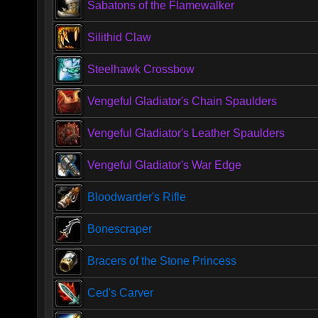
Sabatons of the Flamewalker
Silithid Claw
Steelhawk Crossbow
Vengeful Gladiator's Chain Spaulders
Vengeful Gladiator's Leather Spaulders
Vengeful Gladiator's War Edge
Bloodwarder's Rifle
Bonescraper
Bracers of the Stone Princess
Ced's Carver