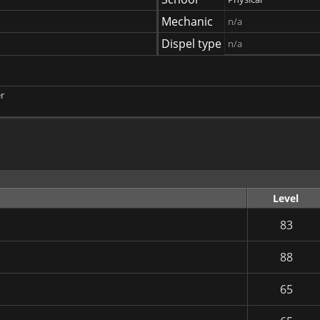
Mechanic
n/a
Dispel type
n/a
r
Level
83
88
65