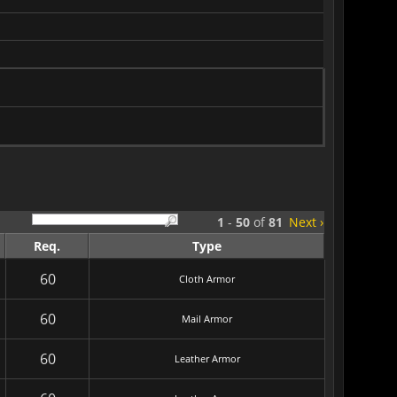
1
-
50
of
81
Next ›
Req.
Type
60
Cloth Armor
60
Mail Armor
60
Leather Armor