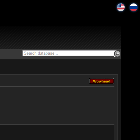
Wowhead
Wowhead