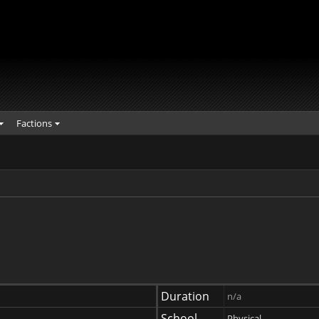
Factions
Duration
n/a
School
Physical