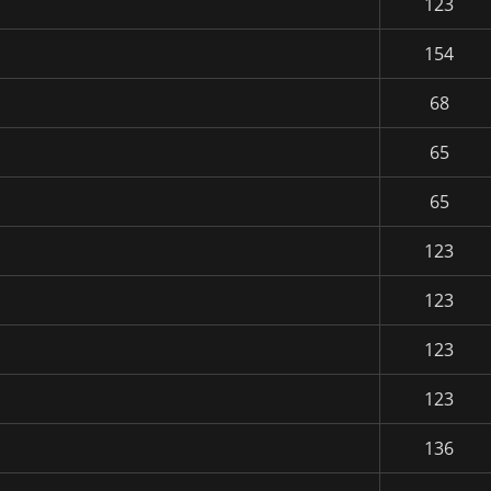
123
154
68
65
65
123
123
123
123
136