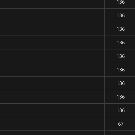
136
136
136
136
136
136
136
136
136
67