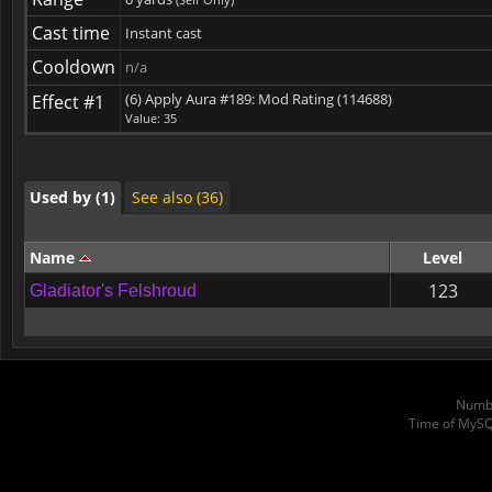
Cast time
Instant cast
Used by (1)
Cooldown
See also (36)
n/a
(6) Apply Aura #189: Mod Rating (114688)
Effect #1
Value: 35
Used by (1)
See also (36)
Used by (1)
See also (36)
Name
Level
123
Gladiator's Felshroud
Numbe
Time of MySQ