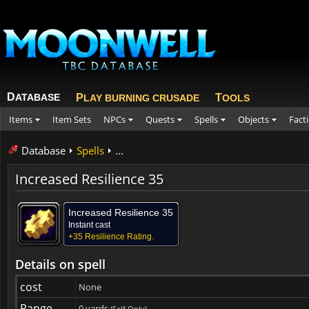
D
ATABASE
P
T
LAY BURNING CRUSADE
OOLS
Items
Item Sets
NPCs
Quests
Spells
Objects
Fact
Database
Spells
...
Increased Resilience 35
Increased Resilience 35
Instant cast
+35 Resilience Rating.
Details on spell
cost
None
Range
0 yards
(Self Only)