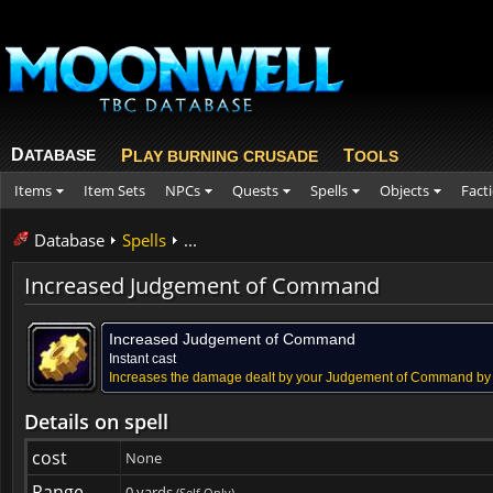
D
ATABASE
P
T
LAY BURNING CRUSADE
OOLS
Items
Item Sets
NPCs
Quests
Spells
Objects
Fact
Database
Spells
...
Increased Judgement of Command
Increased Judgement of Command
Instant cast
Increases the damage dealt by your Judgement of Command by
Details on spell
cost
None
Range
0 yards
(Self Only)