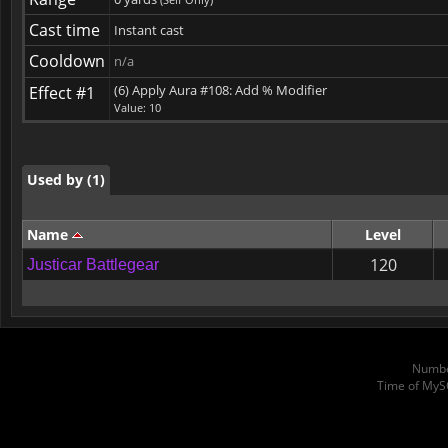
Cast time
Instant cast
Used by (1)
Cooldown
n/a
(6) Apply Aura #108: Add % Modifier
Effect #1
Value: 10
Used by (1)
Used by (1)
Name
Level
120
Justicar Battlegear
Numbe
Time of MyS