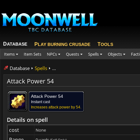
D
ATABASE
P
T
LAY BURNING CRUSADE
OOLS
Items
Item Sets
NPCs
Quests
Spells
Objects
Fact
Database
Spells
...
Attack Power 54
Attack Power 54
Instant cast
Increases attack power by 54.
Details on spell
cost
None
Range
0 yards
(Self Only)