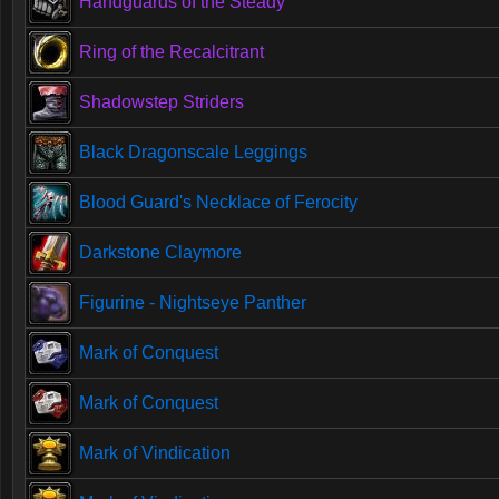
Handguards of the Steady
Ring of the Recalcitrant
Shadowstep Striders
Black Dragonscale Leggings
Blood Guard's Necklace of Ferocity
Darkstone Claymore
Figurine - Nightseye Panther
Mark of Conquest
Mark of Conquest
Mark of Vindication