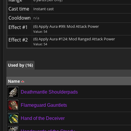
Cast time
Instant cast
Cooldown
n/a
(6) Apply Aura #99: Mod Attack Power
Effect #1
Used by (16)
Value: 54
(6) Apply Aura #124: Mod Ranged Attack Power
Effect #2
Value: 54
Used by (16)
Used by (16)
Name
Deathmantle Shoulderpads
Flameguard Gauntlets
Hand of the Deceiver