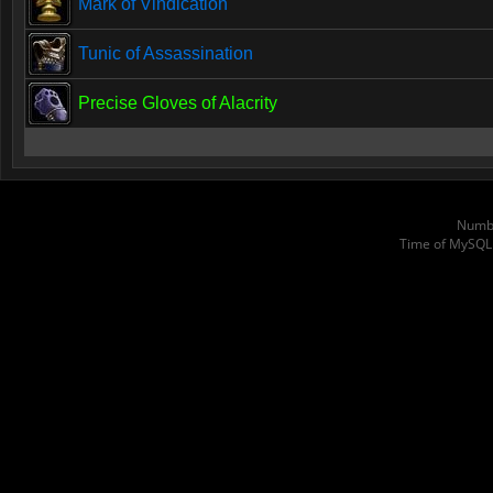
Mark of Vindication
Tunic of Assassination
Precise Gloves of Alacrity
Numbe
Time of MySQL