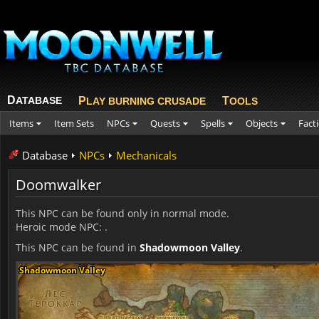
D
ATABASE
P
T
LAY BURNING CRUSADE
OOLS
Items
Item Sets
NPCs
Quests
Spells
Objects
Fact
Database
NPCs
Mechanicals
Doomwalker
This NPC can be found only in normal mode.
Heroic mode NPC:
.
This NPC can be found in
Shadowmoon Valley
.
Shadowmoon Valley
Shadowmoon Valley
Shadowmoon Valley
Shadowmoon Valley
Shadowmoon Valley
Shadowmoon Valley
Shadowmoon Valley
Shadowmoon Valley
Shadowmoon Valley