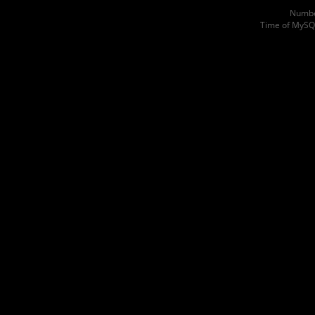
Numbe
Time of MySQ