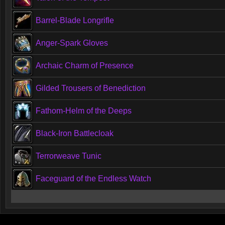
Barrel-Blade Longrifle
Anger-Spark Gloves
Archaic Charm of Presence
Gilded Trousers of Benediction
Fathom-Helm of the Deeps
Black-Iron Battlecloak
Terrorweave Tunic
Faceguard of the Endless Watch