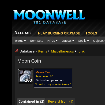
D
ATABASE
P
T
LAY BURNING CRUSADE
OOLS
Items
Item Sets
NPCs
Quests
Spells
Objects
Database
Items
Miscellaneous
Junk
Moon Coin
Moon Coin
Contained in (2)
Reward from (1)
Item Level: 70
200
200
200
200
200
200
200
200
200
Binds when picked up
"Used to buy special items."
Contained in (2)
Reward from (1)
Contained in (2)
Reward from (1)