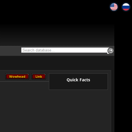
Wowhead
Link
Wowhead
Link
Quick Facts