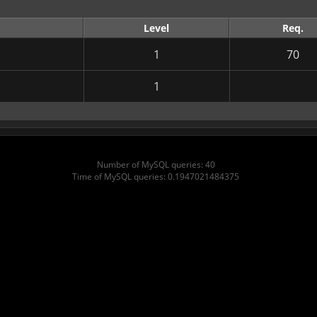
Level
Req.
1
70
1
Number of MySQL queries: 40
Time of MySQL queries: 0.1947021484375