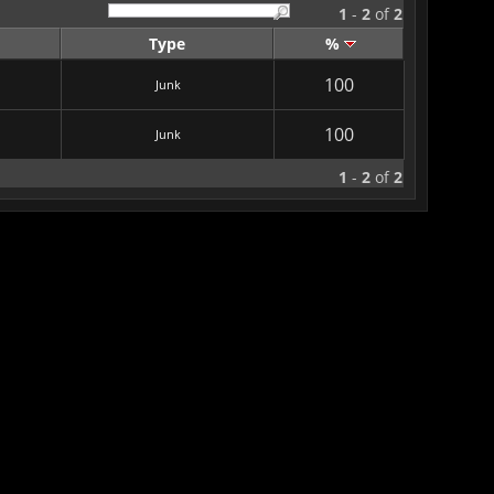
1
-
2
of
2
Type
%
100
Junk
100
Junk
1
-
2
of
2