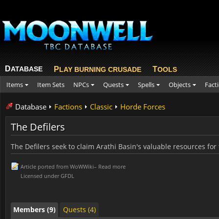
D
ATABASE
P
T
LAY BURNING CRUSADE
OOLS
Items
Item Sets
NPCs
Quests
Spells
Objects
Fact
Database
Factions
Classic
Horde Forces
The Defilers
The Defilers seek to claim Arathi Basin's valuable resources for
Members (9)
Quests (4)
Article ported from
WoWWiki
–
Read more
Licensed under
GFDL
Members (9)
Quests (4)
Members (9)
Quests (4)