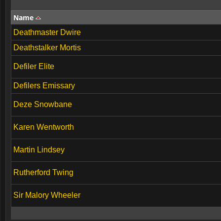
Name
Deathmaster Dwire
Deathstalker Mortis
Defiler Elite
Defilers Emissary
Deze Snowbane
Karen Wentworth
Martin Lindsey
Rutherford Twing
Sir Malory Wheeler