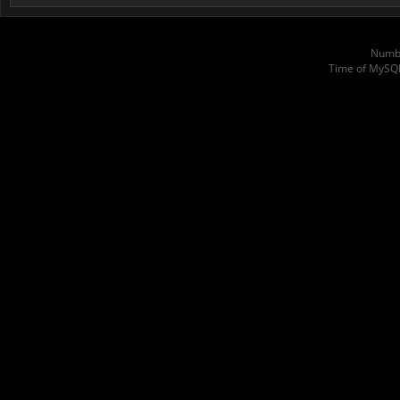
Numbe
Time of MySQ